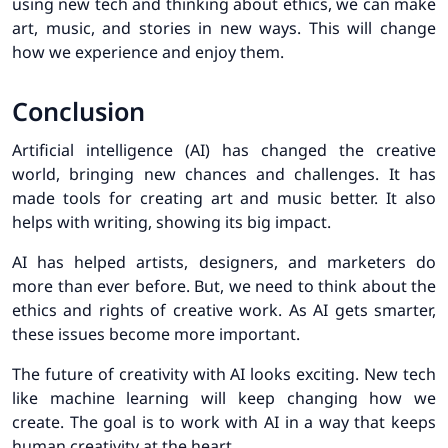
using new tech and thinking about ethics, we can make
art, music, and stories in new ways. This will change
how we experience and enjoy them.
Conclusion
Artificial intelligence (AI) has changed the creative
world, bringing new chances and challenges. It has
made tools for creating art and music better. It also
helps with writing, showing its big impact.
AI has helped artists, designers, and marketers do
more than ever before. But, we need to think about the
ethics and rights of creative work. As AI gets smarter,
these issues become more important.
The future of creativity with AI looks exciting. New tech
like machine learning will keep changing how we
create. The goal is to work with AI in a way that keeps
human creativity at the heart.