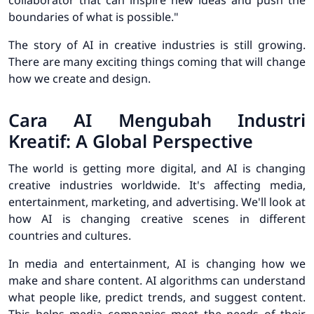
collaborator that can inspire new ideas and push the
boundaries of what is possible."
The story of AI in creative industries is still growing.
There are many exciting things coming that will change
how we create and design.
Cara AI Mengubah Industri
Kreatif: A Global Perspective
The world is getting more digital, and AI is changing
creative industries worldwide. It's affecting media,
entertainment, marketing, and advertising. We'll look at
how AI is changing creative scenes in different
countries and cultures.
In media and entertainment, AI is changing how we
make and share content.
AI algorithms can understand
what people like, predict trends, and suggest content.