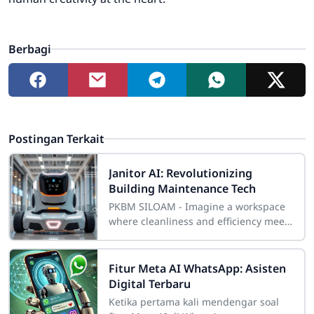
Berbagi
Postingan Terkait
Janitor AI: Revolutionizing
Building Maintenance Tech
PKBM SILOAM - Imagine a workspace
where cleanliness and efficiency meet
perfectly. This new era of smart
maintenance is here, changing how
we keep
Fitur Meta AI WhatsApp: Asisten
Digital Terbaru
Ketika pertama kali mendengar soal