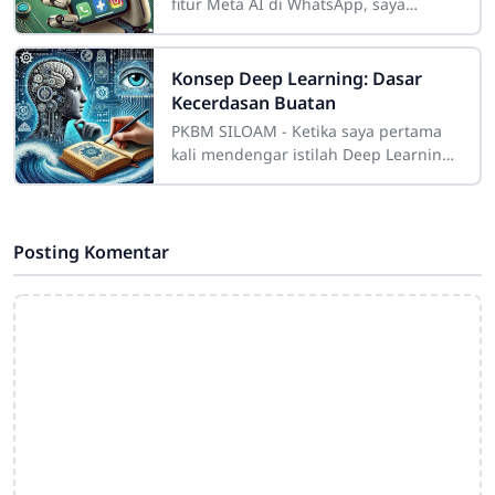
fitur Meta AI di WhatsApp, saya
langsung penasaran. Bayangkan
punya asisten digital yang benar-
benar nyambung di
Konsep Deep Learning: Dasar
Kecerdasan Buatan
PKBM SILOAM - Ketika saya pertama
kali mendengar istilah Deep Learning,
rasanya seperti istilah futuristik yang
hanya dipahami oleh para ilmuwan di
Posting Komentar