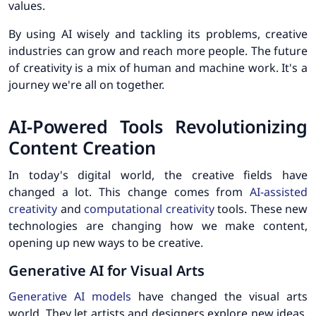
values.
By using AI wisely and tackling its problems, creative
industries can grow and reach more people. The future
of creativity is a mix of human and machine work. It's a
journey we're all on together.
AI-Powered Tools Revolutionizing
Content Creation
In today's digital world, the creative fields have
changed a lot. This change comes from
AI-assisted
creativity
and
computational creativity
tools. These new
technologies are changing how we make content,
opening up new ways to be creative.
Generative AI for Visual Arts
Generative AI models
have changed the visual arts
world. They let artists and designers explore new ideas.