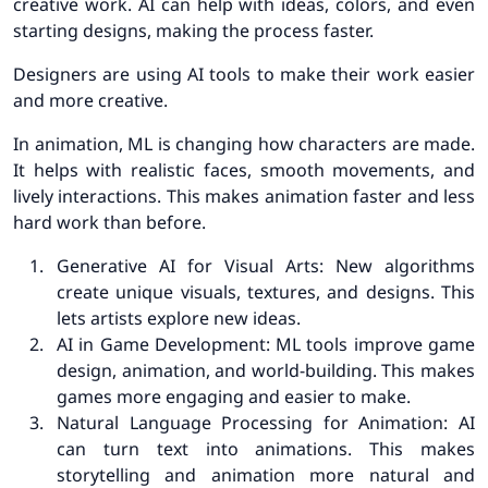
creative work. AI can help with ideas, colors, and even
starting designs, making the process faster.
Designers are using AI tools to make their work easier
and more creative.
In animation, ML is changing how characters are made.
It helps with realistic faces, smooth movements, and
lively interactions. This makes animation faster and less
hard work than before.
Generative AI for Visual Arts: New algorithms
create unique visuals, textures, and designs. This
lets artists explore new ideas.
AI in Game Development: ML tools improve game
design, animation, and world-building. This makes
games more engaging and easier to make.
Natural Language Processing for Animation: AI
can turn text into animations. This makes
storytelling and animation more natural and