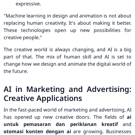
expressive.
"Machine learning in design and animation is not about
replacing human creativity. It's about making it better.
These technologies open up new possibilities for
creative people."
The creative world is always changing, and AI is a big
part of that. The mix of human skill and AI is set to
change how we design and animate the digital world of
the future.
AI in Marketing and Advertising:
Creative Applications
In the fast-paced world of marketing and advertising, AI
has opened up new creative doors. The fields of
ai
untuk pemasaran dan periklanan kreatif
and
otomasi konten dengan ai
are growing. Businesses