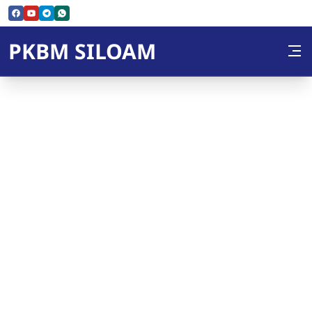
Skip to Content
PKBM SILOAM