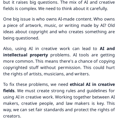
but it raises big questions. The mix of AI and creative
fields is complex. We need to think about it carefully.
One big issue is who owns AI-made content.
Who owns
a piece of artwork, music, or writing made by AI?
Old
ideas about copyright and who creates something are
being questioned.
Also, using AI in creative work can lead to
AI and
intellectual property
problems. AI tools are getting
more common. This means there's a chance of copying
copyrighted stuff without permission. This could hurt
the rights of artists, musicians, and writers.
To fix these problems, we need
ethical AI in creative
fields
. We must create strong rules and guidelines for
using AI in creative work.
Working together between AI
makers, creative people, and law makers is key. This
way, we can set fair standards and protect the rights of
creators.