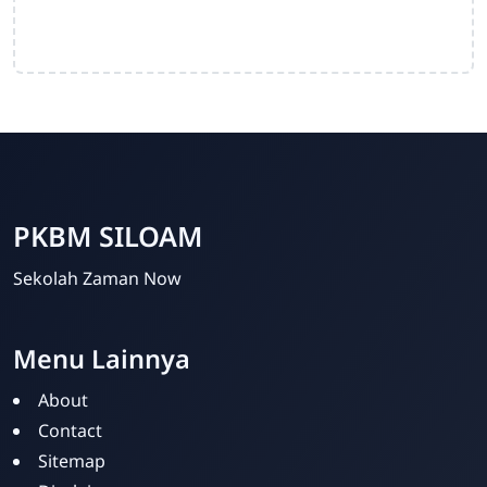
PKBM SILOAM
Sekolah Zaman Now
Menu Lainnya
PKBM SILOAM
Online
About
Contact
Sitemap