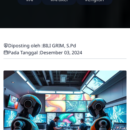
Diposting oleh :
BILI GRIM, S.Pd
Pada Tanggal :
Desember 03, 2024