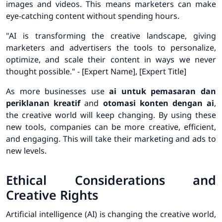
images and videos. This means marketers can make
eye-catching content without spending hours.
"AI is transforming the creative landscape, giving
marketers and advertisers the tools to personalize,
optimize, and scale their content in ways we never
thought possible." - [Expert Name], [Expert Title]
As more businesses use
ai untuk pemasaran dan
periklanan kreatif
and
otomasi konten dengan ai
,
the creative world will keep changing. By using these
new tools, companies can be more creative, efficient,
and engaging. This will take their marketing and ads to
new levels.
Ethical Considerations and
Creative Rights
Artificial intelligence (AI) is changing the creative world,