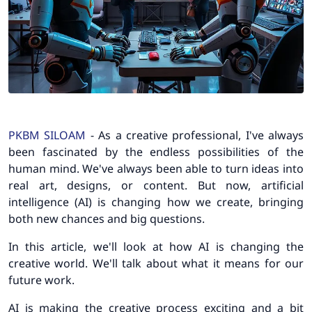
PKBM SILOAM
- As a creative professional, I've always
been fascinated by the endless possibilities of the
human mind. We've always been able to turn ideas into
real art, designs, or content. But now, artificial
intelligence (AI) is changing how we create, bringing
both new chances and big questions.
In this article, we'll look at how AI is changing the
creative world. We'll talk about what it means for our
future work.
AI is making the creative process exciting and a bit