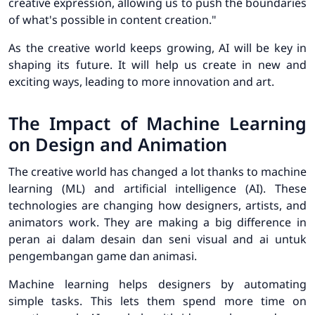
creative expression, allowing us to push the boundaries
of what's possible in content creation."
As the creative world keeps growing, AI will be key in
shaping its future. It will help us create in new and
exciting ways, leading to more innovation and art.
The Impact of Machine Learning
on Design and Animation
The creative world has changed a lot thanks to machine
learning (ML) and artificial intelligence (AI). These
technologies are changing how designers, artists, and
animators work. They are making a big difference in
peran ai dalam desain dan seni visual and ai untuk
pengembangan game dan animasi.
Machine learning helps designers by automating
simple tasks. This lets them spend more time on