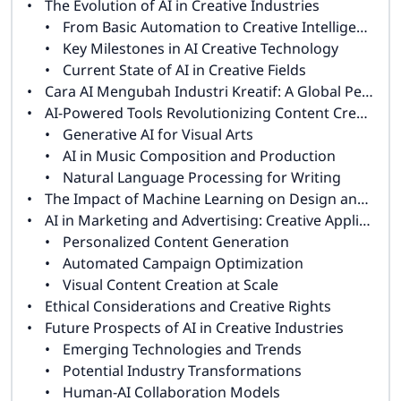
The Evolution of AI in Creative Industries
From Basic Automation to Creative Intelligence
Key Milestones in AI Creative Technology
Current State of AI in Creative Fields
Cara AI Mengubah Industri Kreatif: A Global Perspective
AI-Powered Tools Revolutionizing Content Creation
Generative AI for Visual Arts
AI in Music Composition and Production
Natural Language Processing for Writing
The Impact of Machine Learning on Design and Animation
AI in Marketing and Advertising: Creative Applications
Personalized Content Generation
Automated Campaign Optimization
Visual Content Creation at Scale
Ethical Considerations and Creative Rights
Future Prospects of AI in Creative Industries
Emerging Technologies and Trends
Potential Industry Transformations
Human-AI Collaboration Models