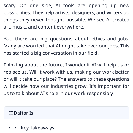
scary. On one side, AI tools are opening up new
possibilities. They help artists, designers, and writers do
things they never thought possible. We see AI-created
art, music, and content everywhere.
But, there are big questions about ethics and jobs.
Many are worried that AI might take over our jobs. This
has started a big conversation in our field.
Thinking about the future, I wonder if AI will help us or
replace us. Will it work with us, making our work better,
or will it take our place? The answers to these questions
will decide how our industries grow. It's important for
us to talk about AI's role in our work responsibly.
Daftar Isi
Key Takeaways