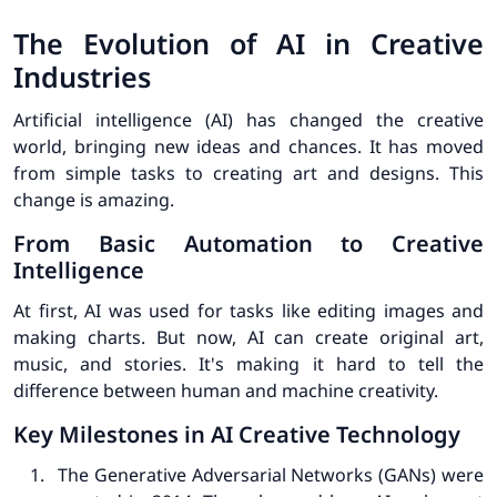
The Evolution of AI in Creative
Industries
Artificial intelligence (AI) has changed the creative
world, bringing new ideas and chances. It has moved
from simple tasks to creating art and designs. This
change is amazing.
From Basic Automation to Creative
Intelligence
At first, AI was used for tasks like editing images and
making charts. But now, AI can create original art,
music, and stories. It's making it hard to tell the
difference between human and machine creativity.
Key Milestones in AI Creative Technology
The Generative Adversarial Networks (GANs) were