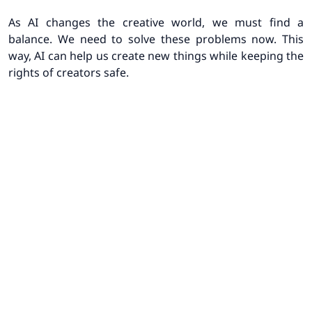
As AI changes the creative world, we must find a
balance. We need to solve these problems now. This
way, AI can help us create new things while keeping the
rights of creators safe.