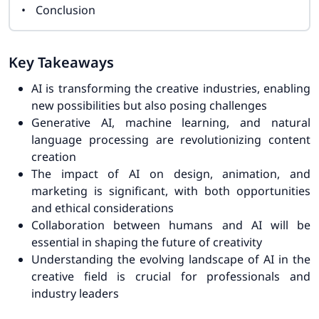
Conclusion
Key Takeaways
AI is transforming the creative industries, enabling
new possibilities but also posing challenges
Generative AI, machine learning, and natural
language processing are revolutionizing content
creation
The impact of AI on design, animation, and
marketing is significant, with both opportunities
and ethical considerations
Collaboration between humans and AI will be
essential in shaping the future of creativity
Understanding the evolving landscape of AI in the
creative field is crucial for professionals and
industry leaders