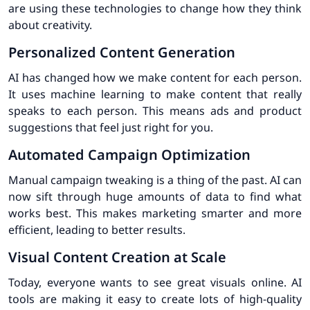
are using these technologies to change how they think
about creativity.
Personalized Content Generation
AI has changed how we make content for each person.
It uses machine learning to make content that really
speaks to each person. This means ads and product
suggestions that feel just right for you.
Automated Campaign Optimization
Manual campaign tweaking is a thing of the past. AI can
now sift through huge amounts of data to find what
works best. This makes marketing smarter and more
efficient, leading to better results.
Visual Content Creation at Scale
Today, everyone wants to see great visuals online. AI
tools are making it easy to create lots of high-quality