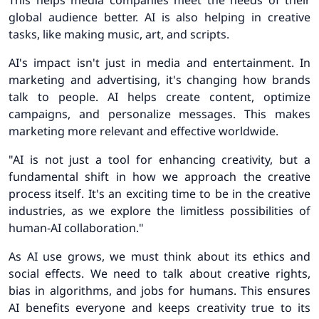
This helps media companies meet the needs of their
global audience better.
AI is also helping in creative
tasks, like making music, art, and scripts.
AI's impact isn't just in media and entertainment. In
marketing and advertising, it's changing how brands
talk to people.
AI helps create content, optimize
campaigns, and personalize messages. This makes
marketing more relevant and effective worldwide.
"AI is not just a tool for enhancing creativity, but a
fundamental shift in how we approach the creative
process itself. It's an exciting time to be in the creative
industries, as we explore the limitless possibilities of
human-AI collaboration."
As AI use grows, we must think about its ethics and
social effects. We need to talk about creative rights,
bias in algorithms, and jobs for humans. This ensures
AI benefits everyone and keeps creativity true to its