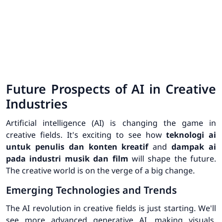
Future Prospects of AI in Creative
Industries
Artificial intelligence (AI) is changing the game in
creative fields. It's exciting to see how
teknologi ai
untuk penulis dan konten kreatif
and
dampak ai
pada industri musik dan film
will shape the future.
The creative world is on the verge of a big change.
Emerging Technologies and Trends
The AI revolution in creative fields is just starting. We'll
see more advanced generative AI, making visuals,