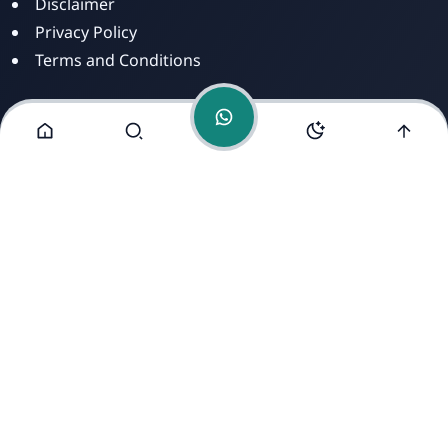
Disclaimer
Privacy Policy
Terms and Conditions
Alamat Kami
Jl. Dusun Mengkirai II, RT 02, Desa Mengkirai,
Kecamatan kayan Hilir, Kabupaten Sintang, Provinsi
Kalimantan Barat, 78693.
Copyright ©
2026
- All Rights Reserved