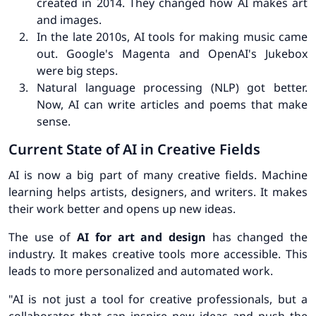
created in 2014. They changed how AI makes art
and images.
In the late 2010s, AI tools for making music came
out. Google's Magenta and OpenAI's Jukebox
were big steps.
Natural language processing (NLP) got better.
Now, AI can write articles and poems that make
sense.
Current State of AI in Creative Fields
AI is now a big part of many creative fields.
Machine
learning
helps artists, designers, and writers. It makes
their work better and opens up new ideas.
The use of
AI for art and design
has changed the
industry. It makes creative tools more accessible. This
leads to more personalized and automated work.
"AI is not just a tool for creative professionals, but a