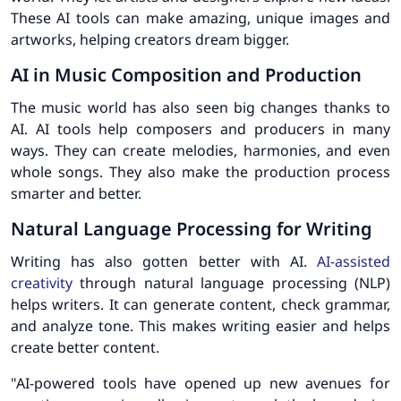
These AI tools can make amazing, unique images and
artworks, helping creators dream bigger.
AI in Music Composition and Production
The music world has also seen big changes thanks to
AI. AI tools help composers and producers in many
ways. They can create melodies, harmonies, and even
whole songs. They also make the production process
smarter and better.
Natural Language Processing for Writing
Writing has also gotten better with AI.
AI-assisted
creativity
through natural language processing (NLP)
helps writers. It can generate content, check grammar,
and analyze tone. This makes writing easier and helps
create better content.
"AI-powered tools have opened up new avenues for