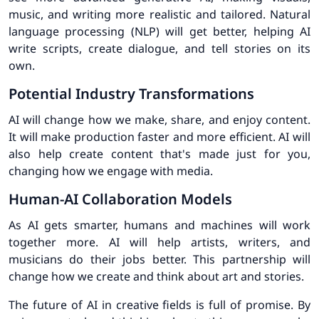
music, and writing more realistic and tailored. Natural
language processing (NLP) will get better, helping AI
write scripts, create dialogue, and tell stories on its
own.
Potential Industry Transformations
AI will change how we make, share, and enjoy content.
It will make production faster and more efficient. AI will
also help create content that's made just for you,
changing how we engage with media.
Human-AI Collaboration Models
As AI gets smarter, humans and machines will work
together more. AI will help artists, writers, and
musicians do their jobs better. This partnership will
change how we create and think about art and stories.
The future of AI in creative fields is full of promise. By