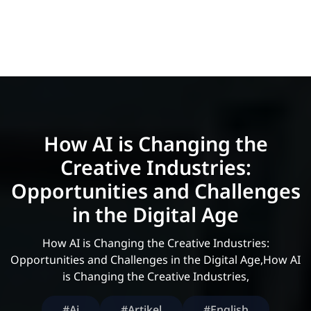
How AI is Changing the
Creative Industries:
Opportunities and Challenges
in the Digital Age
How AI is Changing the Creative Industries:
Opportunities and Challenges in the Digital Age,How AI
is Changing the Creative Industries,
#Ai
#Artikel
#English