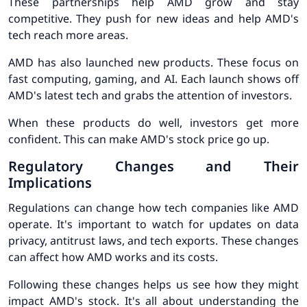
These partnerships help AMD grow and stay
competitive. They push for new ideas and help AMD's
tech reach more areas.
AMD has also launched new products. These focus on
fast computing, gaming, and AI. Each launch shows off
AMD's latest tech and grabs the attention of investors.
When these products do well, investors get more
confident. This can make AMD's stock price go up.
Regulatory Changes and Their
Implications
Regulations can change how tech companies like AMD
operate. It's important to watch for updates on data
privacy, antitrust laws, and tech exports. These changes
can affect how AMD works and its costs.
Following these changes helps us see how they might
impact AMD's stock. It's all about understanding the