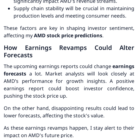
significantly impact AMD's revenue streams.
Supply chain stability will be crucial in maintaining
production levels and meeting consumer needs.
These factors are key in shaping investor sentiment,
affecting my
AMD stock price predictions
.
How Earnings Revamps Could Alter
Forecasts
The upcoming earnings reports could change
earnings
forecasts
a lot. Market analysts will look closely at
AMD’s performance for growth insights. A positive
earnings report could boost investor confidence,
pushing the stock price up.
On the other hand, disappointing results could lead to
lower forecasts, affecting the stock's value.
As these earnings revamps happen, I stay alert to their
impact on AMD's future price.