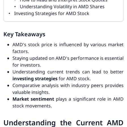
Understanding Volatility in AMD Shares
Investing Strategies for AMD Stock
Key Takeaways
AMD's stock price is influenced by various market
factors.
Staying updated on AMD's performance is essential
for investors.
Understanding current trends can lead to better
investing strategies
for AMD stock.
Comparative analysis with industry peers provides
valuable insights.
Market sentiment
plays a significant role in AMD
stock movements.
Understanding the Current AMD