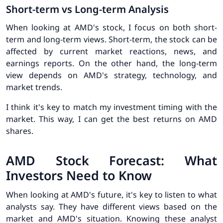
Short-term vs Long-term Analysis
When looking at AMD's stock, I focus on both short-
term and long-term views. Short-term, the stock can be
affected by current market reactions, news, and
earnings reports. On the other hand, the long-term
view depends on AMD's strategy, technology, and
market trends.
I think it's key to match my investment timing with the
market. This way, I can get the best returns on AMD
shares.
AMD Stock Forecast: What
Investors Need to Know
When looking at AMD's future, it's key to listen to what
analysts say. They have different views based on the
market and AMD's situation. Knowing these
analyst