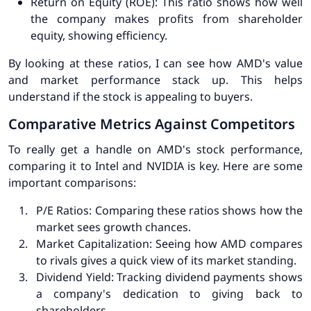
Return on Equity (ROE)
: This ratio shows how well
the company makes profits from shareholder
equity, showing efficiency.
By looking at these ratios, I can see how AMD's value
and market performance stack up. This helps
understand if the stock is appealing to buyers.
Comparative Metrics Against Competitors
To really get a handle on AMD's stock performance,
comparing it to Intel and NVIDIA is key. Here are some
important comparisons:
P/E Ratios
: Comparing these ratios shows how the
market sees growth chances.
Market Capitalization
: Seeing how AMD compares
to rivals gives a quick view of its market standing.
Dividend Yield
: Tracking dividend payments shows
a company's dedication to giving back to
shareholders.