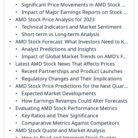
Significant Price Movements in AMD Stock History
Impact of Major Earnings Reports on Stock Performance
AMD Stock Price Analysis for 2023
Technical Indicators and Market Sentiment
Short-term vs Long-term Analysis
AMD Stock Forecast: What Investors Need to Know
Analyst Predictions and Insights
Impact of Global Market Trends on AMD’s Future
Latest AMD Stock News That Affects Prices
Recent Partnerships and Product Launches
Regulatory Changes and Their Implications
AMD Stock Price Predictions for the Next Quarter
Expected Market Developments
How Earnings Revamps Could Alter Forecasts
Evaluating AMD Stock Performance Metrics
Key Ratios and Their Significance
Comparative Metrics Against Competitors
AMD Stock Quote and Market Analysis
How to Read and Interpret Stock Quotes