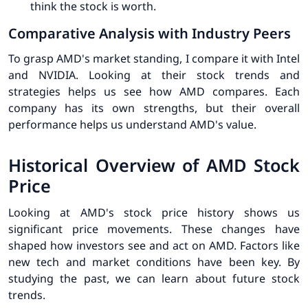
think the stock is worth.
Comparative Analysis with Industry Peers
To grasp AMD's market standing, I compare it with Intel
and NVIDIA. Looking at their stock trends and
strategies helps us see how AMD compares. Each
company has its own strengths, but their overall
performance helps us understand AMD's value.
Historical Overview of AMD Stock
Price
Looking at AMD's stock price history shows us
significant price movements
. These changes have
shaped how investors see and act on AMD. Factors like
new tech and market conditions have been key. By
studying the past, we can learn about future stock
trends.