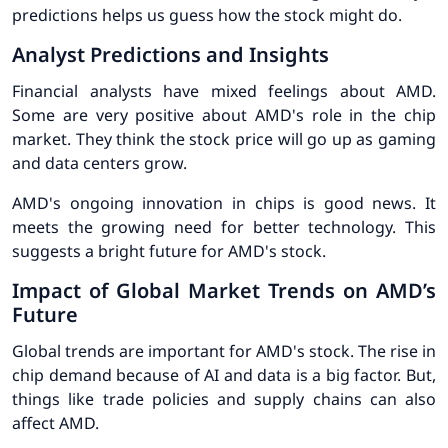
predictions
helps us guess how the stock might do.
Analyst Predictions and Insights
Financial analysts have mixed feelings about AMD.
Some are very positive about AMD's role in the chip
market. They think the stock price will go up as gaming
and data centers grow.
AMD's ongoing innovation
in chips is good news. It
meets the growing need for better technology. This
suggests a bright future for AMD's stock.
Impact of Global Market Trends on AMD’s
Future
Global trends are important for AMD's stock. The rise in
chip demand because of AI and data is a big factor. But,
things like trade policies and supply chains can also
affect AMD.