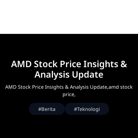
AMD Stock Price Insights &
Analysis Update
AMD Stock Price Insights & Analysis Update,amd stock
price,
#Berita
#Teknologi