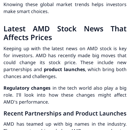
Knowing these
global market trends
helps investors
make smart choices.
Latest AMD Stock News That
Affects Prices
Keeping up with the latest news on AMD stock is key
for investors. AMD has recently made big moves that
could change its stock price. These include new
partnerships and
product launches
, which bring both
chances and challenges.
Regulatory changes
in the tech world also play a big
role. I'll look into how these changes might affect
AMD's performance.
Recent Partnerships and Product Launches
AMD has teamed up with big names in the industry.