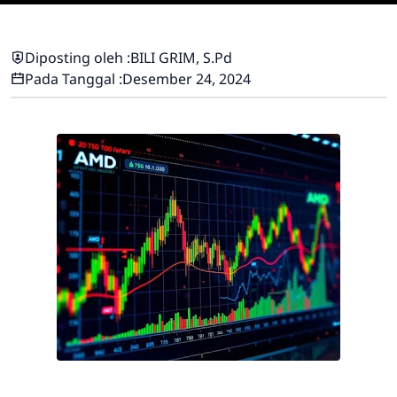
Diposting oleh :
BILI GRIM, S.Pd
Pada Tanggal :
Desember 24, 2024