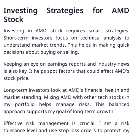
Investing Strategies for AMD
Stock
Investing in AMD stock requires smart strategies.
Short-term investors focus on technical analysis to
understand market trends. This helps in making quick
decisions about buying or selling.
Keeping an eye on earnings reports and industry news
is also key. It helps spot factors that could affect AMD's
stock price.
Long-term investors look at AMD's financial health and
market standing. Mixing AMD with other tech stocks in
my portfolio helps manage risks. This balanced
approach supports my goal of long-term growth.
Effective risk management is crucial. I set a risk
tolerance level and use stop-loss orders to protect my