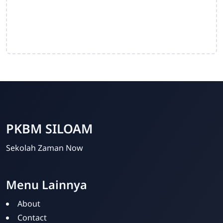
PKBM SILOAM
Sekolah Zaman Now
Menu Lainnya
PKBM SILOAM
Online
About
Contact