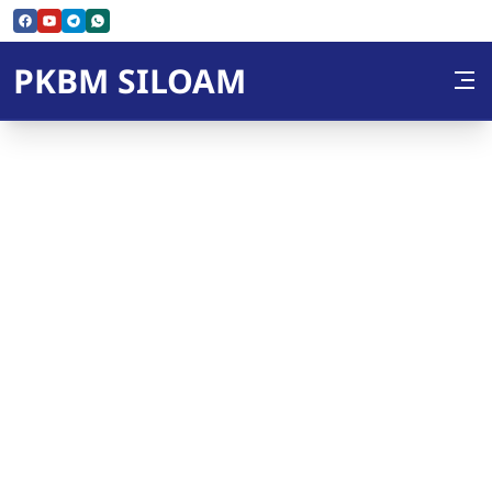
Skip to Content
PKBM SILOAM