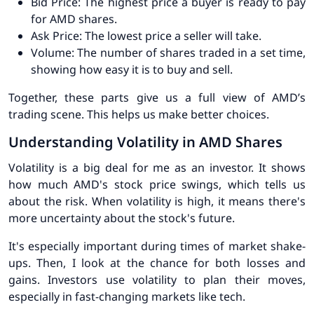
Bid Price:
The highest price a buyer is ready to pay
for AMD shares.
Ask Price:
The lowest price a seller will take.
Volume:
The number of shares traded in a set time,
showing how easy it is to buy and sell.
Together, these parts give us a full view of AMD’s
trading scene. This helps us make better choices.
Understanding Volatility in AMD Shares
Volatility is a big deal for me as an investor. It shows
how much AMD's stock price swings, which tells us
about the risk. When volatility is high, it means there's
more uncertainty about the stock's future.
It's especially important during times of market shake-
ups. Then, I look at the chance for both losses and
gains. Investors use volatility to plan their moves,
especially in fast-changing markets like tech.