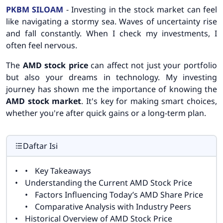
PKBM SILOAM
- Investing in the stock market can feel
like navigating a stormy sea. Waves of uncertainty rise
and fall constantly. When I check my investments, I
often feel nervous.
The
AMD stock price
can affect not just your portfolio
but also your dreams in technology. My investing
journey has shown me the importance of knowing the
AMD stock market
. It's key for making smart choices,
whether you're after quick gains or a long-term plan.
Daftar Isi
Key Takeaways
Understanding the Current AMD Stock Price
Factors Influencing Today’s AMD Share Price
Comparative Analysis with Industry Peers
Historical Overview of AMD Stock Price