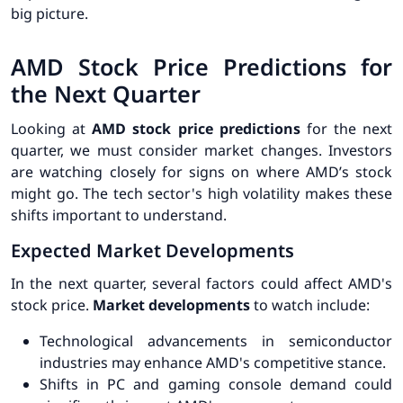
big picture.
AMD Stock Price Predictions for
the Next Quarter
Looking at
AMD stock price predictions
for the next
quarter, we must consider market changes. Investors
are watching closely for signs on where AMD’s stock
might go. The tech sector's high volatility makes these
shifts important to understand.
Expected Market Developments
In the next quarter, several factors could affect AMD's
stock price.
Market developments
to watch include:
Technological advancements in semiconductor
industries may enhance AMD's competitive stance.
Shifts in PC and gaming console demand could