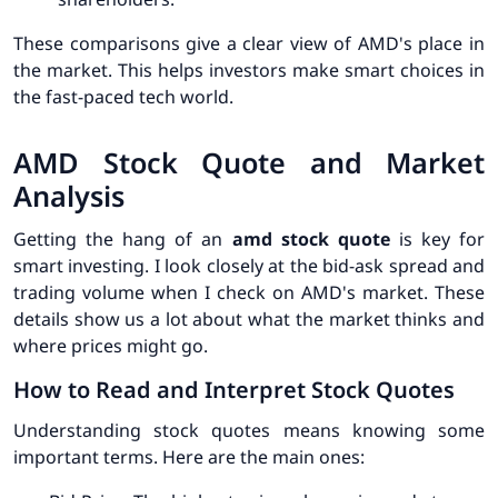
These comparisons give a clear view of AMD's place in
the market. This helps investors make smart choices in
the fast-paced tech world.
AMD Stock Quote and Market
Analysis
Getting the hang of an
amd stock quote
is key for
smart investing. I look closely at the bid-ask spread and
trading volume when I check on AMD's market. These
details show us a lot about what the market thinks and
where prices might go.
How to Read and Interpret Stock Quotes
Understanding stock quotes means knowing some
important terms. Here are the main ones: