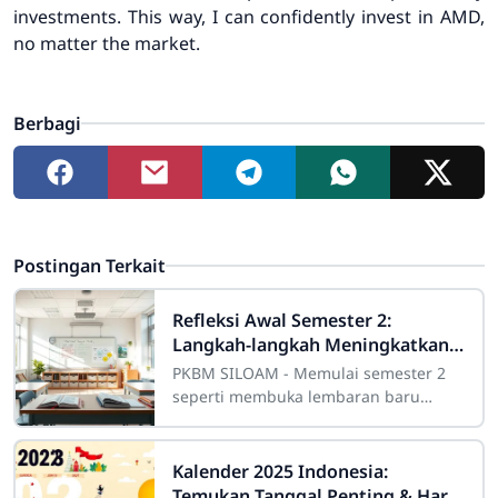
investments. This way, I can confidently invest in AMD,
no matter the market.
Berbagi
Postingan Terkait
Refleksi Awal Semester 2:
Langkah-langkah Meningkatkan
Prestasi
PKBM SILOAM - Memulai semester 2
seperti membuka lembaran baru
dalam perjalanan akademik. Refleksi
awal semester 2 penting untuk
mengevaluasi
Kalender 2025 Indonesia:
Temukan Tanggal Penting & Hari