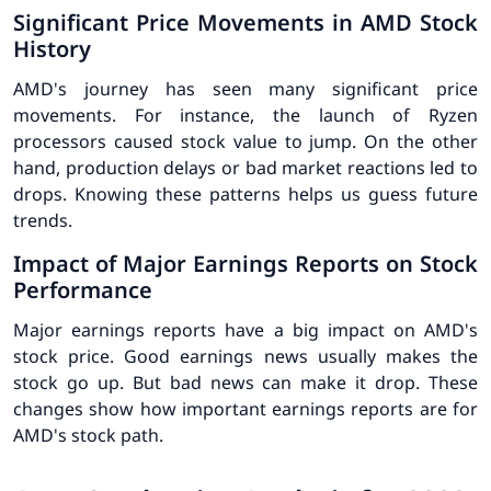
Significant Price Movements in AMD Stock
History
AMD's journey has seen many
significant price
movements
. For instance, the launch of Ryzen
processors caused stock value to jump. On the other
hand, production delays or bad market reactions led to
drops. Knowing these patterns helps us guess future
trends.
Impact of Major Earnings Reports on Stock
Performance
Major earnings reports have a big impact on AMD's
stock price. Good earnings news usually makes the
stock go up. But bad news can make it drop. These
changes show how important earnings reports are for
AMD's stock path.