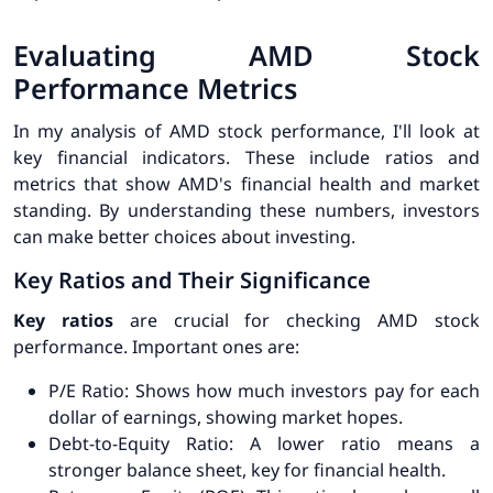
Evaluating AMD Stock
Performance Metrics
In my analysis of AMD stock performance, I'll look at
key financial indicators. These include ratios and
metrics that show AMD's financial health and market
standing. By understanding these numbers, investors
can make better choices about investing.
Key Ratios and Their Significance
Key ratios
are crucial for checking AMD stock
performance. Important ones are:
P/E Ratio
: Shows how much investors pay for each
dollar of earnings, showing market hopes.
Debt-to-Equity Ratio
: A lower ratio means a
stronger balance sheet, key for financial health.