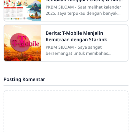
Libur
PKBM SILOAM - Saat melihat kalender
2025, saya terpukau dengan banyak
momen istimewa yang akan datang.
Tahun depan penuh dengan hari libur
nasional
Berita: T-Mobile Menjalin
Kemitraan dengan Starlink
PKBM SILOAM - Saya sangat
bersemangat untuk membahas
tentang kemitraan T-Mobile dengan
Starlink. Ini akan meningkatkan
layanan internet di daerah
Posting Komentar