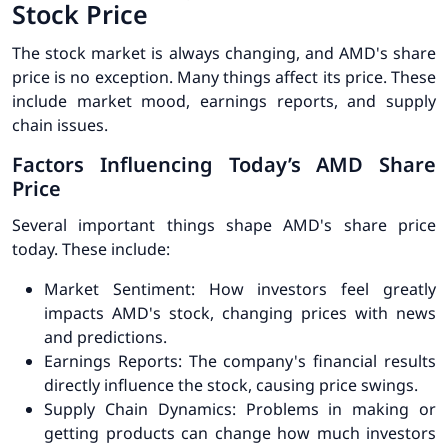
Stock Price
The stock market is always changing, and AMD's share
price is no exception. Many things affect its price. These
include market mood, earnings reports, and supply
chain issues.
Factors Influencing Today’s AMD Share
Price
Several important things shape AMD's share price
today. These include:
Market Sentiment:
How investors feel greatly
impacts AMD's stock, changing prices with news
and predictions.
Earnings Reports:
The company's financial results
directly influence the stock, causing price swings.
Supply Chain Dynamics:
Problems in making or
getting products can change how much investors