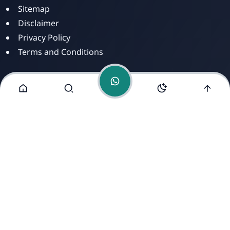
Sitemap
Disclaimer
Privacy Policy
Terms and Conditions
Alamat Kami
Jl. Dusun Mengkirai II, RT 02, Desa Mengkirai,
Kecamatan kayan Hilir, Kabupaten Sintang, Provinsi
Kalimantan Barat, 78693.
Copyright ©
2026
- All Rights Reserved