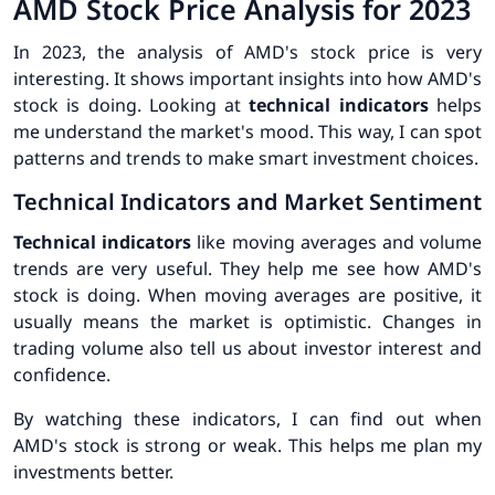
AMD Stock Price Analysis for 2023
In 2023, the analysis of AMD's stock price is very
interesting. It shows important insights into how AMD's
stock is doing. Looking at
technical indicators
helps
me understand the market's mood. This way, I can spot
patterns and trends to make smart investment choices.
Technical Indicators and Market Sentiment
Technical indicators
like moving averages and volume
trends are very useful. They help me see how AMD's
stock is doing. When moving averages are positive, it
usually means the market is optimistic. Changes in
trading volume also tell us about investor interest and
confidence.
By watching these indicators, I can find out when
AMD's stock is strong or weak. This helps me plan my
investments better.